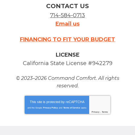
CONTACT US
714-584-0713
Email us
FINANCING TO FIT YOUR BUDGET
LICENSE
California State License #942279
© 2023–2026
Command Comfort
. All rights
reserved.
This site is protected by
reCAPTCHA
and the Google
Privacy Policy
and
Terms of Service
apply.
Privacy
-
Terms