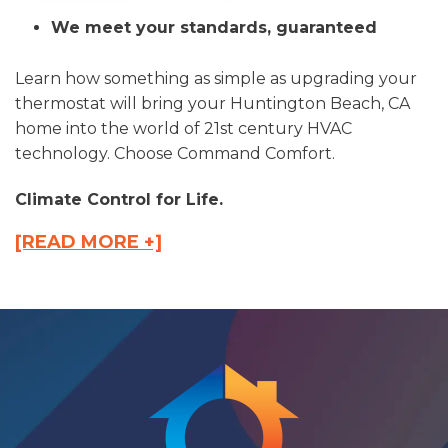
We meet your standards, guaranteed
Learn how something as simple as upgrading your
thermostat will bring your Huntington Beach, CA
home into the world of 21st century HVAC
technology. Choose Command Comfort.
Climate Control for Life.
[READ MORE +]