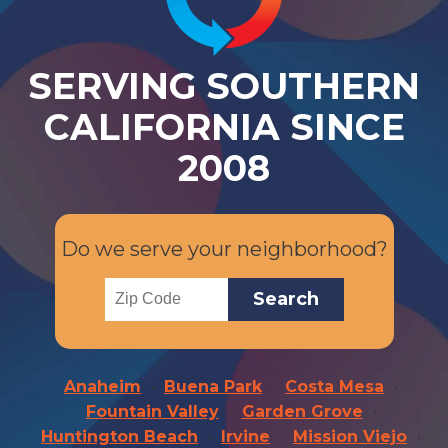
SERVING SOUTHERN
CALIFORNIA SINCE
2008
Do we serve your neighborhood?
Anaheim
Buena Park
Costa Mesa
Fountain Valley
Garden Grove
Huntington Beach
Irvine
Mission Viejo