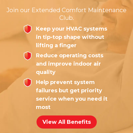
Join our Extended Comfort Maintenance
Club.
Keep your HVAC systems
in tip-top shape without
lifting a finger
Reduce operating costs
and improve indoor air
quality
Help prevent system
failures but get priority
service when you need it
most
View All Benefits