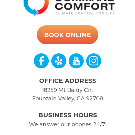
BOOK ONLINE
OFFICE ADDRESS
18259 Mt Baldy Cir
,
Fountain Valley
,
CA
92708
BUSINESS HOURS
We answer our phones 24/7!