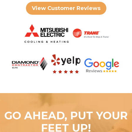
View Customer Reviews
GO AHEAD, PUT YOUR
FEET UP!