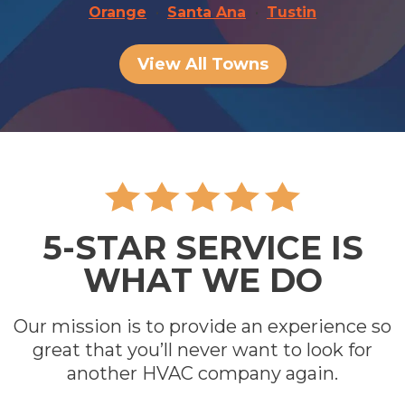
Orange
Santa Ana
Tustin
View All Towns
5-STAR SERVICE IS
WHAT WE DO
Our mission is to provide an experience so
great that you’ll never want to look for
another HVAC company again.