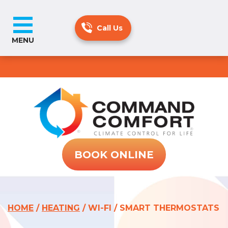
MENU
BOOK ONLINE
HOME
/
HEATING
/
WI-FI / SMART THERMOSTATS