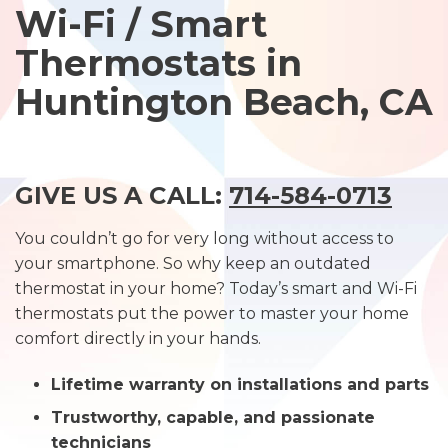
Wi-Fi / Smart
Thermostats in
Huntington Beach, CA
GIVE US A CALL:
714-584-0713
You couldn’t go for very long without access to
your smartphone. So why keep an outdated
thermostat in your home? Today’s smart and Wi-Fi
thermostats put the power to master your home
comfort directly in your hands.
Lifetime warranty on installations and parts
Trustworthy, capable, and passionate
technicians