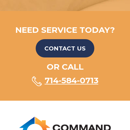
NEED SERVICE TODAY?
CONTACT US
OR CALL
714-584-0713