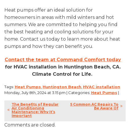
Heat pumps offer an ideal solution for
homeowners in areas with mild winters and hot
summers. We are committed to helping you find
the best heating and cooling solutions for your
home. Contact us today to learn more about heat
pumps and how they can benefit you.
Contact the team at Command Comfort today
for HVAC installation in Huntington Beach, CA.
Climate Control for Life.
Tags:
Heat Pumps
,
Huntington Beach
,
HVAC installation
Monday, July 8th, 2024 at 3:15 pm | Categories:
Heat Pumps
|
The Benefits of Regular
5 Common AC Repairs To
Air Conditioning
Be Aware Of
Maintenance: Why It’s
Important
Comments are closed.