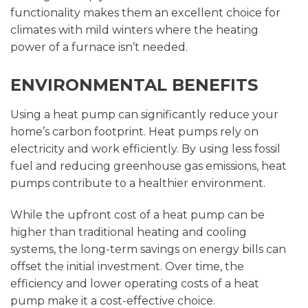
functionality makes them an excellent choice for
climates with mild winters where the heating
power of a furnace isn’t needed.
ENVIRONMENTAL BENEFITS
Using a heat pump can significantly reduce your
home’s carbon footprint. Heat pumps rely on
electricity and work efficiently. By using less fossil
fuel and reducing greenhouse gas emissions, heat
pumps contribute to a healthier environment.
While the upfront cost of a heat pump can be
higher than traditional heating and cooling
systems, the long-term savings on energy bills can
offset the initial investment. Over time, the
efficiency and lower operating costs of a heat
pump make it a cost-effective choice.