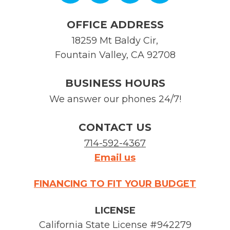
OFFICE ADDRESS
18259 Mt Baldy Cir
,
Fountain Valley
,
CA
92708
BUSINESS HOURS
We answer our phones 24/7!
CONTACT US
714-592-4367
Email us
FINANCING TO FIT YOUR BUDGET
LICENSE
California State License #942279