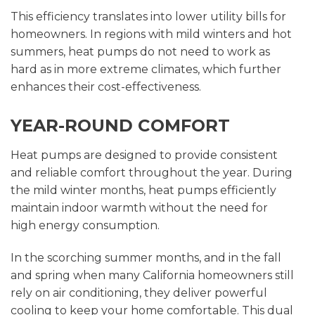
This efficiency translates into lower utility bills for
homeowners. In regions with mild winters and hot
summers, heat pumps do not need to work as
hard as in more extreme climates, which further
enhances their cost-effectiveness.
YEAR-ROUND COMFORT
Heat pumps are designed to provide consistent
and reliable comfort throughout the year. During
the mild winter months, heat pumps efficiently
maintain indoor warmth without the need for
high energy consumption.
In the scorching summer months, and in the fall
and spring when many California homeowners still
rely on air conditioning, they deliver powerful
cooling to keep your home comfortable. This dual