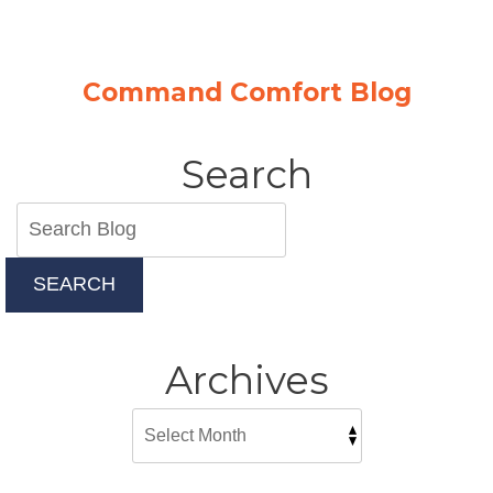
Command Comfort Blog
Search
SEARCH
Archives