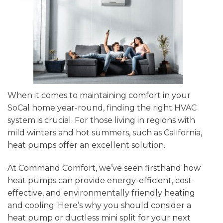
When it comes to maintaining comfort in your
SoCal home year-round, finding the right HVAC
system is crucial. For those living in regions with
mild winters and hot summers, such as California,
heat pumps offer an excellent solution.
At Command Comfort, we’ve seen firsthand how
heat pumps can provide energy-efficient, cost-
effective, and environmentally friendly heating
and cooling. Here’s why you should consider a
heat pump or ductless mini split for your next