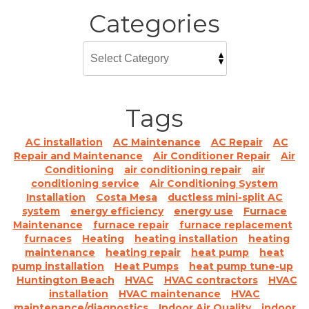
Categories
Tags
AC installation
AC Maintenance
AC Repair
AC
Repair and Maintenance
Air Conditioner Repair
Air
Conditioning
air conditioning repair
air
conditioning service
Air Conditioning System
Installation
Costa Mesa
ductless mini-split AC
system
energy efficiency
energy use
Furnace
Maintenance
furnace repair
furnace replacement
furnaces
Heating
heating installation
heating
maintenance
heating repair
heat pump
heat
pump installation
Heat Pumps
heat pump tune-up
Huntington Beach
HVAC
HVAC contractors
HVAC
installation
HVAC maintenance
HVAC
maintenance/diagnostics
Indoor Air Quality
indoor