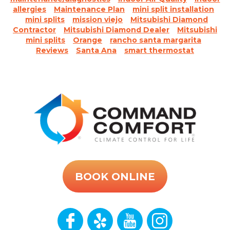
allergies
Maintenance Plan
mini split installation
mini splits
mission viejo
Mitsubishi Diamond
Contractor
Mitsubishi Diamond Dealer
Mitsubishi
mini splits
Orange
rancho santa margarita
Reviews
Santa Ana
smart thermostat
BOOK ONLINE