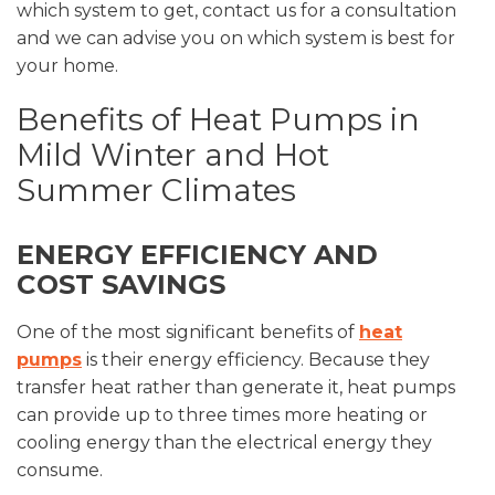
which system to get, contact us for a consultation
and we can advise you on which system is best for
your home.
Benefits of Heat Pumps in
Mild Winter and Hot
Summer Climates
ENERGY EFFICIENCY AND
COST SAVINGS
One of the most significant benefits of
heat
pumps
is their energy efficiency. Because they
transfer heat rather than generate it, heat pumps
can provide up to three times more heating or
cooling energy than the electrical energy they
consume.