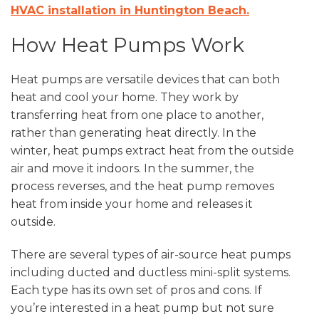
HVAC installation in Huntington Beach.
How Heat Pumps Work
Heat pumps are versatile devices that can both
heat and cool your home. They work by
transferring heat from one place to another,
rather than generating heat directly. In the
winter, heat pumps extract heat from the outside
air and move it indoors. In the summer, the
process reverses, and the heat pump removes
heat from inside your home and releases it
outside.
There are several types of air-source heat pumps
including ducted and ductless mini-split systems.
Each type has its own set of pros and cons. If
you’re interested in a heat pump but not sure