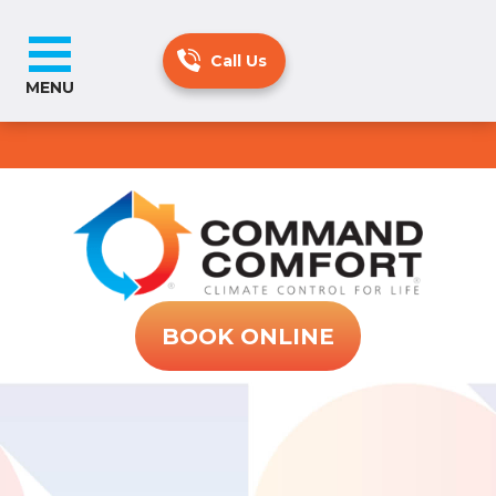
MENU
BOOK ONLINE