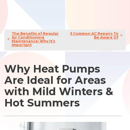
The Benefits of Regular
5 Common AC Repairs To
Air Conditioning
Be Aware Of
Maintenance: Why It’s
Important
Why Heat Pumps
Are Ideal for Areas
with Mild Winters &
Hot Summers