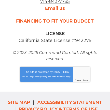
714-843-7785
Email us
FINANCING TO FIT YOUR BUDGET
LICENSE
California State License #942279
© 2023–2026
Command Comfort
. All rights
reserved.
This site is protected by
reCAPTCHA
and the Google
Privacy Policy
and
Terms of Service
apply.
Privacy
-
Terms
SITE MAP
ACCESSIBILITY STATEMENT
PRIVACY POLICY & TERMS OF USE