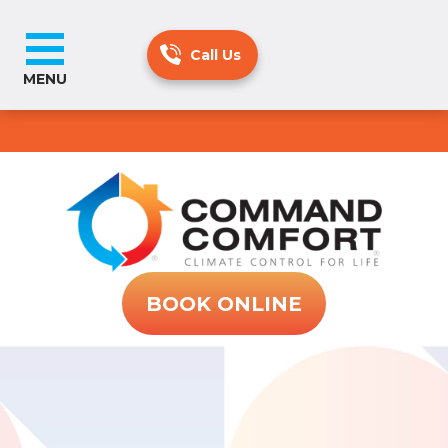
MENU
BOOK ONLINE