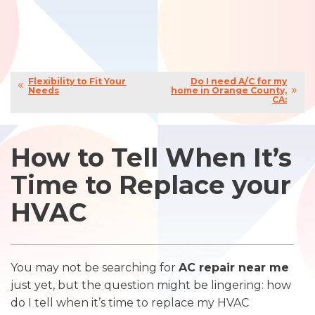
Flexibility to Fit Your
Do I need A/C for my
Needs
home in Orange County,
CA:
How to Tell When It’s
Time to Replace your
HVAC
You may not be searching for
AC repair near me
just yet, but the question might be lingering: how
do I tell when it’s time to replace my HVAC