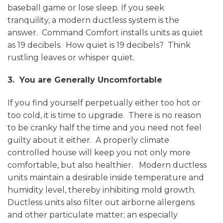
baseball game or lose sleep. If you seek
tranquility, a modern ductless system is the
answer. Command Comfort installs units as quiet
as 19 decibels. How quiet is 19 decibels? Think
rustling leaves or whisper quiet.
3. You are Generally Uncomfortable
If you find yourself perpetually either too hot or
too cold, it is time to upgrade. There is no reason
to be cranky half the time and you need not feel
guilty about it either. A properly climate
controlled house will keep you not only more
comfortable, but also healthier. Modern ductless
units maintain a desirable inside temperature and
humidity level, thereby inhibiting mold growth.
Ductless units also filter out airborne allergens
and other particulate matter; an especially