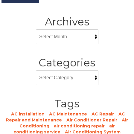
Archives
Categories
Tags
AC installation
AC Maintenance
AC Repair
AC
Repair and Maintenance
Air Conditioner Repair
Air
Conditioning
air conditioning repair
air
conditioning service
Air Conditioning System