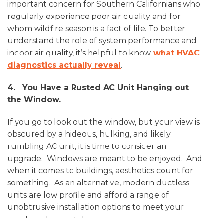
important concern for Southern Californians who
regularly experience poor air quality and for
whom wildfire season is a fact of life. To better
understand the role of system performance and
indoor air quality, it’s helpful to know
what HVAC
diagnostics actually reveal
.
4. You Have a Rusted AC Unit Hanging out
the Window.
If you go to look out the window, but your view is
obscured by a hideous, hulking, and likely
rumbling AC unit, it is time to consider an
upgrade. Windows are meant to be enjoyed. And
when it comes to buildings, aesthetics count for
something. As an alternative, modern ductless
units are low profile and afford a range of
unobtrusive installation options to meet your