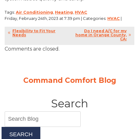
Tags:
Air Conditioning
,
Heating
,
HVAC
Friday, February 24th, 2023 at 7:39 pm | Categories:
HVAC
|
Flexibility to Fit Your
Do I need A/C for my
Needs
home in Orange County,
CA:
Comments are closed.
Command Comfort Blog
Search
SEARCH