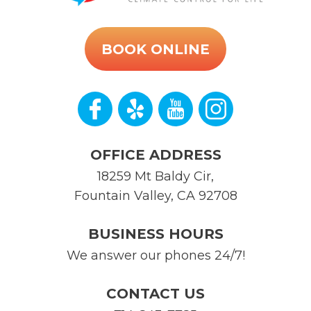
BOOK ONLINE
OFFICE ADDRESS
18259 Mt Baldy Cir
,
Fountain Valley
,
CA
92708
BUSINESS HOURS
We answer our phones 24/7!
CONTACT US