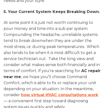
needs and your style.
5. Your Current System Keeps Breaking Down.
At some point it is just not worth continuing to
pour money and time into a sub par system.
Compounding the headache, unreliable systems
tend to break downwhen they are under the
most stress, i.e. during peak temperatures. Which
also tends to be when it is most difficult to get a
service technician out. Take the long view and
consider what makes sense both financially and in
terms of comfort. If you’re searching for
AC repair
near me
, we hope you’ll choose Command
Comfort, which is able to fix or replace your unit
depending on your situation. In the meantime,
consider
how virtual HVAC consultations work
— a convenient first step toward diagnosing
system issues quickly and safely.