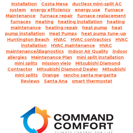
Installation
Costa Mesa
ductless mini-split AC
system
energy efficiency
energy use
Furnace
Maintenance
furnace repair
furnace replacement
furnaces
Heating
heating installation
heating
maintenance
heating repair
heat pump
heat
pump installation
Heat Pumps
heat pump tune-up
Huntington Beach
HVAC
HVAC contractors
HVAC
installation
HVAC maintenance
HVAC
maintenance/diagnostics
Indoor Air Quality
indoor
allergies
Maintenance Plan
mini split installation
mini splits
mission viejo
Mitsubishi Diamond
Contractor
Mitsubishi Diamond Dealer
Mitsubishi
mini splits
Orange
rancho santa margarita
Reviews
Santa Ana
smart thermostat