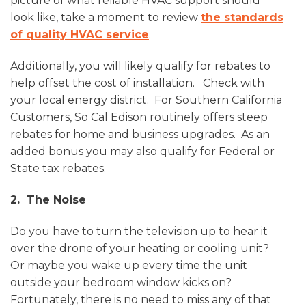
picture of what reliable HVAC support should
look like, take a moment to review
the standards
of quality HVAC service
.
Additionally, you will likely qualify for rebates to
help offset the cost of installation. Check with
your local energy district. For Southern California
Customers, So Cal Edison routinely offers steep
rebates for home and business upgrades. As an
added bonus you may also qualify for Federal or
State tax rebates.
2. The Noise
Do you have to turn the television up to hear it
over the drone of your heating or cooling unit?
Or maybe you wake up every time the unit
outside your bedroom window kicks on?
Fortunately, there is no need to miss any of that