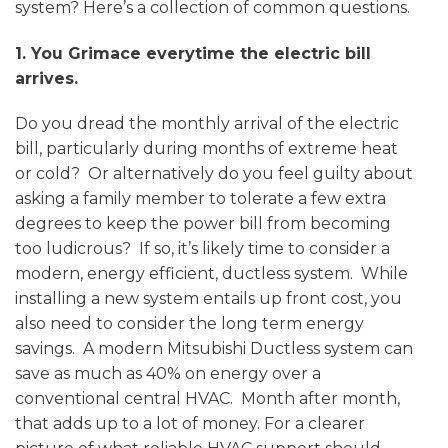
system? Here’s a collection of common questions.
1. You Grimace everytime the electric bill
arrives.
Do you dread the monthly arrival of the electric
bill, particularly during months of extreme heat
or cold? Or alternatively do you feel guilty about
asking a family member to tolerate a few extra
degrees to keep the power bill from becoming
too ludicrous? If so, it’s likely time to consider a
modern, energy efficient, ductless system. While
installing a new system entails up front cost, you
also need to consider the long term energy
savings. A modern Mitsubishi Ductless system can
save as much as 40% on energy over a
conventional central HVAC. Month after month,
that adds up to a lot of money. For a clearer