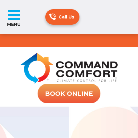
MENU
BOOK ONLINE