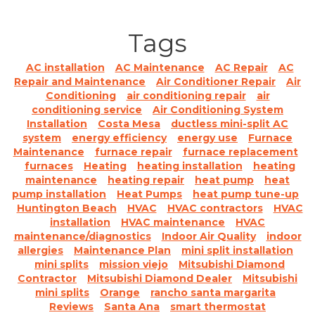
Tags
AC installation
AC Maintenance
AC Repair
AC
Repair and Maintenance
Air Conditioner Repair
Air
Conditioning
air conditioning repair
air
conditioning service
Air Conditioning System
Installation
Costa Mesa
ductless mini-split AC
system
energy efficiency
energy use
Furnace
Maintenance
furnace repair
furnace replacement
furnaces
Heating
heating installation
heating
maintenance
heating repair
heat pump
heat
pump installation
Heat Pumps
heat pump tune-up
Huntington Beach
HVAC
HVAC contractors
HVAC
installation
HVAC maintenance
HVAC
maintenance/diagnostics
Indoor Air Quality
indoor
allergies
Maintenance Plan
mini split installation
mini splits
mission viejo
Mitsubishi Diamond
Contractor
Mitsubishi Diamond Dealer
Mitsubishi
mini splits
Orange
rancho santa margarita
Reviews
Santa Ana
smart thermostat