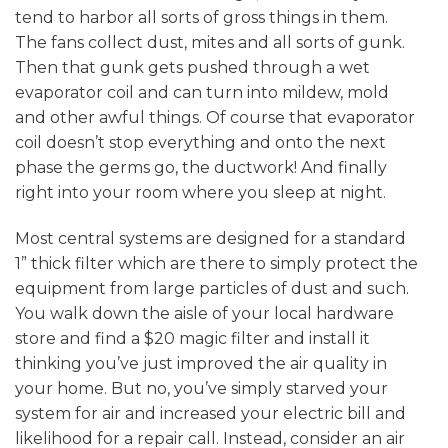
tend to harbor all sorts of gross things in them.
The fans collect dust, mites and all sorts of gunk.
Then that gunk gets pushed through a wet
evaporator coil and can turn into mildew, mold
and other awful things. Of course that evaporator
coil doesn’t stop everything and onto the next
phase the germs go, the ductwork! And finally
right into your room where you sleep at night.
Most central systems are designed for a standard
1” thick filter which are there to simply protect the
equipment from large particles of dust and such.
You walk down the aisle of your local hardware
store and find a $20 magic filter and install it
thinking you’ve just improved the air quality in
your home. But no, you’ve simply starved your
system for air and increased your electric bill and
likelihood for a repair call. Instead, consider an air