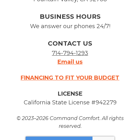
BUSINESS HOURS
We answer our phones 24/7!
CONTACT US
714-794-1293
Email us
FINANCING TO FIT YOUR BUDGET
LICENSE
California State License #942279
© 2023–2026
Command Comfort
. All rights
reserved.