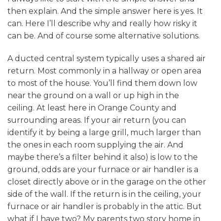
then explain. And the simple answer here is yes. It
can. Here I’ll describe why and really how risky it
can be. And of course some alternative solutions.
A ducted central system typically uses a shared air
return. Most commonly in a hallway or open area
to most of the house. You’ll find them down low
near the ground on a wall or up high in the
ceiling. At least here in Orange County and
surrounding areas. If your air return (you can
identify it by being a large grill, much larger than
the ones in each room supplying the air. And
maybe there’s a filter behind it also) is low to the
ground, odds are your furnace or air handler is a
closet directly above or in the garage on the other
side of the wall. If the return is in the ceiling, your
furnace or air handler is probably in the attic. But
what if I have two? My parents two story home in