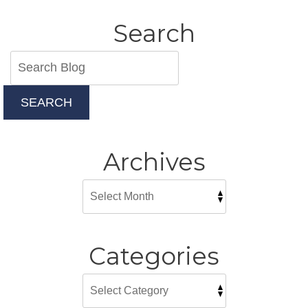
Search
SEARCH
Archives
Categories