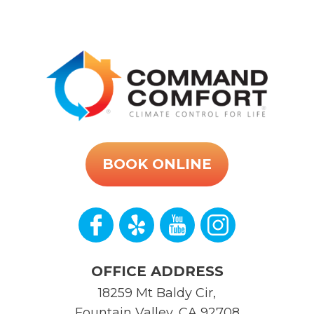
BOOK ONLINE
OFFICE ADDRESS
18259 Mt Baldy Cir
,
Fountain Valley
,
CA
92708