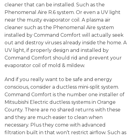
cleaner that can be installed. Such as the
Phenomenal Aire R.6 system. Or even a UV light
near the musty evaporator coil. A plasma air
cleaner such as the Phenomenal Aire system
installed by Command Comfort will actually seek
out and destroy viruses already inside the home. A
UV light, if properly design and installed by
Command Comfort should rid and prevent your
evaporator coil of mold & mildew.
And if you really want to be safe and energy
conscious, consider a ductless mini-split system.
Command Comfort is the number one installer of
Mitsubishi Electric ductless systems in Orange
County. There are no shared returns with these
and they are much easier to clean when
necessary. Plus they come with advanced
filtration built in that won’t restrict airflow. Such as