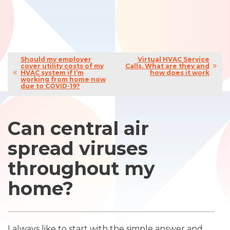
Should my employer
Virtual HVAC Service
cover utility costs of my
Calls. What are they and
HVAC system if I’m
how does it work
working from home now
due to COVID-19?
Can central air
spread viruses
throughout my
home?
I always like to start with the simple answer and