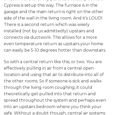
Cypress is setup this way. The furnace is in the
garage and the main return is right on the other
side of the wall in the living room. And it’s LOUD!
There is a second return which was wisely
installed (not by us admittedly) upstairs and
connects via ductwork. This allows for a more
even temperature return as upstairs your home
can easily be 5-10 degrees hotter than downstairs.
So with a central return like this, or two. You are
effectively pulling in air from a central open
location and using that air to distribute into all of
the other rooms. So if someone is sick and walks
through the living room coughing, it could
theoretically get pulled into that return and
spread throughout the system and perhaps even
into an upstairs bedroom where you think your
safe. Without a doubt though, central air systems