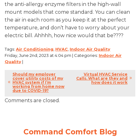
the anti-allergy enzyme filters in the high-wall
mount models that come standard. You can clean
the air in each room as you keep it at the perfect
temperature, and don’t have to worry about your
electric bill. Ahhhh, how nice would that be????
Tags:
Air Conditioning
,
HVAC
,
Indoor Air Quality
Friday, June 2nd, 2023 at 4:04 pm | Categories:
Indoor Air
Quality
|
Should my employer
Virtual HVAC Service
cover utility costs of my
Calls. What are they and
HVAC system if I’m
how does it work
working from home now
due to COVID-19?
Comments are closed.
Command Comfort Blog