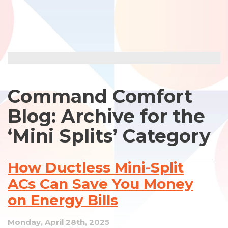
Command Comfort
Blog: Archive for the
‘Mini Splits’ Category
How Ductless Mini-Split
ACs Can Save You Money
on Energy Bills
Monday, April 28th, 2025