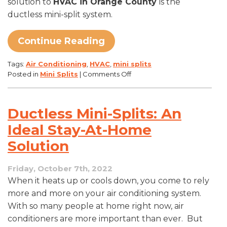
solution to
HVAC in Orange County
is the
ductless mini-split system.
Continue Reading
Tags:
Air Conditioning
,
HVAC
,
mini splits
on
Posted in
Mini Splits
|
Comments Off
What
Is
A
Ductless Mini-Splits: An
Ductless
Mini-
Ideal Stay-At-Home
Split
Solution
System?
Friday, October 7th, 2022
When it heats up or cools down, you come to rely
more and more on your air conditioning system.
With so many people at home right now, air
conditioners are more important than ever. But