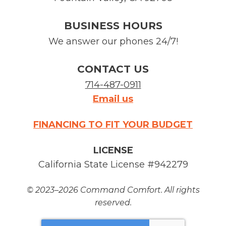
BUSINESS HOURS
We answer our phones 24/7!
CONTACT US
714-487-0911
Email us
FINANCING TO FIT YOUR BUDGET
LICENSE
California State License #942279
© 2023–2026
Command Comfort
. All rights
reserved.