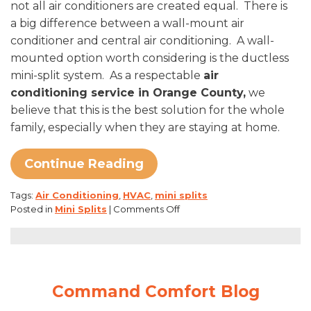
not all air conditioners are created equal. There is
a big difference between a wall-mount air
conditioner and central air conditioning. A wall-
mounted option worth considering is the ductless
mini-split system. As a respectable
air
conditioning service in Orange County,
we
believe that this is the best solution for the whole
family, especially when they are staying at home.
Continue Reading
Tags:
Air Conditioning
,
HVAC
,
mini splits
on
Posted in
Mini Splits
|
Comments Off
Ductless
Mini-
Splits:
An
Ideal
Command Comfort Blog
Stay-
At-