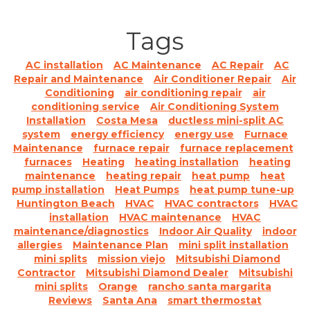
Tags
AC installation
AC Maintenance
AC Repair
AC
Repair and Maintenance
Air Conditioner Repair
Air
Conditioning
air conditioning repair
air
conditioning service
Air Conditioning System
Installation
Costa Mesa
ductless mini-split AC
system
energy efficiency
energy use
Furnace
Maintenance
furnace repair
furnace replacement
furnaces
Heating
heating installation
heating
maintenance
heating repair
heat pump
heat
pump installation
Heat Pumps
heat pump tune-up
Huntington Beach
HVAC
HVAC contractors
HVAC
installation
HVAC maintenance
HVAC
maintenance/diagnostics
Indoor Air Quality
indoor
allergies
Maintenance Plan
mini split installation
mini splits
mission viejo
Mitsubishi Diamond
Contractor
Mitsubishi Diamond Dealer
Mitsubishi
mini splits
Orange
rancho santa margarita
Reviews
Santa Ana
smart thermostat