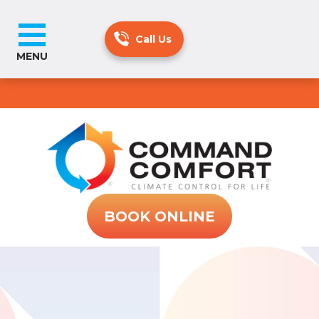
MENU
BOOK ONLINE