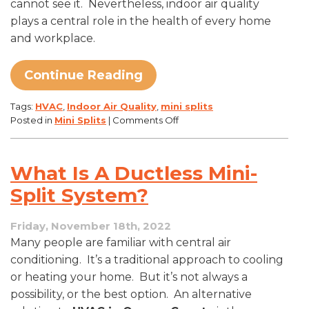
cannot see it. Nevertheless, indoor air quality
plays a central role in the health of every home
and workplace.
Continue Reading
Tags:
HVAC
,
Indoor Air Quality
,
mini splits
on
Posted in
Mini Splits
|
Comments Off
Breathe
Easier,
Go
What Is A Ductless Mini-
Ductless
Split System?
Friday, November 18th, 2022
Many people are familiar with central air
conditioning. It’s a traditional approach to cooling
or heating your home. But it’s not always a
possibility, or the best option. An alternative