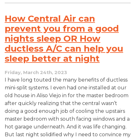
How Central Air can
prevent you from a good
nights sleep OR How
ductless A/C can help you
sleep better at night
Friday, March 24th, 2023
I have long touted the many benefits of ductless
mini-split systems. I even had one installed at our
old house in Aliso Viejo in for the master bedroom
after quickly realizing that the central wasn’t
doing a good enough job of cooling the upstairs
master bedroom with south facing windows and a
hot garage underneath. And it was life changing.
But last night solidified why I need to convince my