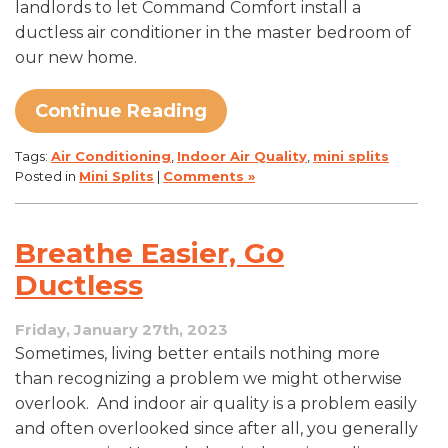
landlords to let Command Comfort install a
ductless air conditioner in the master bedroom of
our new home.
Continue Reading
Tags:
Air Conditioning
,
Indoor Air Quality
,
mini splits
Posted in
Mini Splits
|
Comments »
Breathe Easier, Go
Ductless
Friday, January 27th, 2023
Sometimes, living better entails nothing more
than recognizing a problem we might otherwise
overlook. And indoor air quality is a problem easily
and often overlooked since after all, you generally