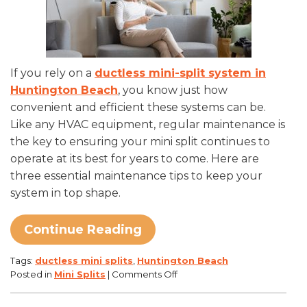
If you rely on a
ductless mini-split system in
Huntington Beach
, you know just how
convenient and efficient these systems can be.
Like any HVAC equipment, regular maintenance is
the key to ensuring your mini split continues to
operate at its best for years to come. Here are
three essential maintenance tips to keep your
system in top shape.
Continue Reading
Tags:
ductless mini splits
,
Huntington Beach
on
Posted in
Mini Splits
|
Comments Off
3
Essential