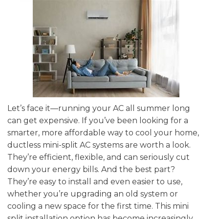
Let’s face it—running your AC all summer long
can get expensive. If you’ve been looking for a
smarter, more affordable way to cool your home,
ductless mini-split AC systems are worth a look.
They’re efficient, flexible, and can seriously cut
down your energy bills. And the best part?
They’re easy to install and even easier to use,
whether you’re upgrading an old system or
cooling a new space for the first time. This mini
split installation option has become increasingly