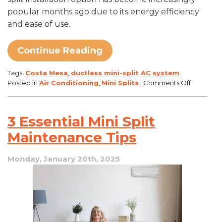
popular months ago due to its energy efficiency
and ease of use.
Continue Reading
Tags:
Costa Mesa
,
ductless mini-split AC system
on
Posted in
Air Conditioning
,
Mini Splits
|
Comments Off
How
Ductless
Mini-
3 Essential Mini Split
Split
ACs
Maintenance Tips
Can
Save
Monday, January 20th, 2025
You
Money
on
Energy
Bills