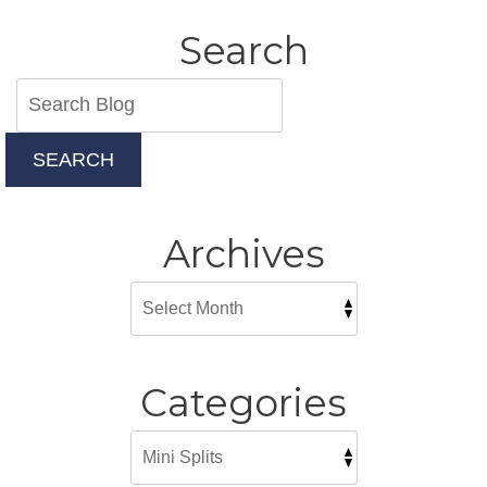
Home
Solution
Search
SEARCH
Archives
Categories