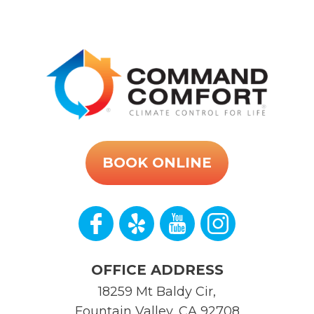
BOOK ONLINE
OFFICE ADDRESS
18259 Mt Baldy Cir
,
Fountain Valley
,
CA
92708