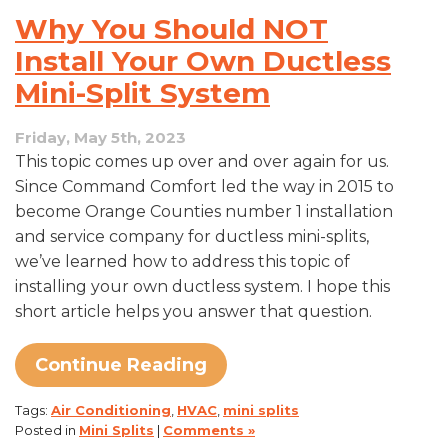
Mini
Why You Should NOT
Split
Maintenance
Install Your Own Ductless
Tips
Mini-Split System
Friday, May 5th, 2023
This topic comes up over and over again for us.
Since Command Comfort led the way in 2015 to
become Orange Counties number 1 installation
and service company for ductless mini-splits,
we’ve learned how to address this topic of
installing your own ductless system. I hope this
short article helps you answer that question.
Continue Reading
Tags:
Air Conditioning
,
HVAC
,
mini splits
Posted in
Mini Splits
|
Comments »